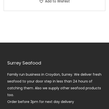
Add to Wishlist
p
i
r
c
o
e
d
r
u
a
c
n
t
g
h
e
a
:
Surrey Seafood
s
£
m
1
Family run business in Croydon, Surrey. We deliver fresh
u
4
seafood to your door step in less than 24 hours of
l
.
catching them. Also we supply other seafood products
t
0
too.
i
0
Order before 3pm for next day delivery
p
t