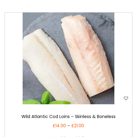
i
o
n
T
Wild Atlantic Cod Loins – Skinless & Boneless
h
i
P
£
14.00
–
£
21.00
s
r