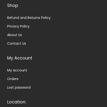
l
h
Shop
e
r
v
Refund and Returns Policy
o
a
u
Privacy Policy
r
g
About Us
i
h
Contact Us
a
£
n
2
My Account
t
1
s
.
My account
.
0
T
0
Orders
h
Lost password
e
o
Location:
p