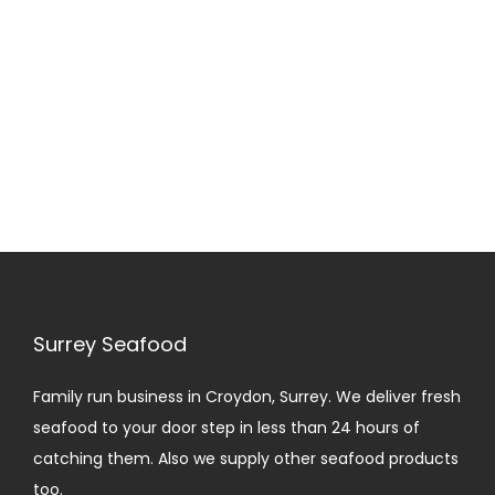
i
o
n
Surrey Seafood
Family run business in Croydon, Surrey. We deliver fresh
seafood to your door step in less than 24 hours of
catching them. Also we supply other seafood products
too.