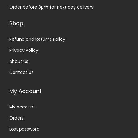
Order before 3pm for next day delivery
Shop
Refund and Returns Policy
Privacy Policy
About Us
Contact Us
My Account
My account
Orders
Lost password