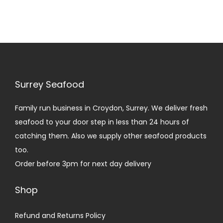
i
o
n
Surrey Seafood
Family run business in Croydon, Surrey. We deliver fresh
seafood to your door step in less than 24 hours of
catching them. Also we supply other seafood products
too.
Order before 3pm for next day delivery
Shop
Refund and Returns Policy