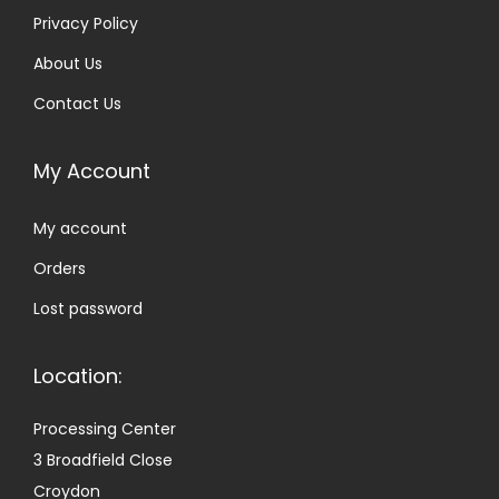
Privacy Policy
About Us
Contact Us
My Account
My account
Orders
Lost password
Location:
Processing Center
3 Broadfield Close
Croydon