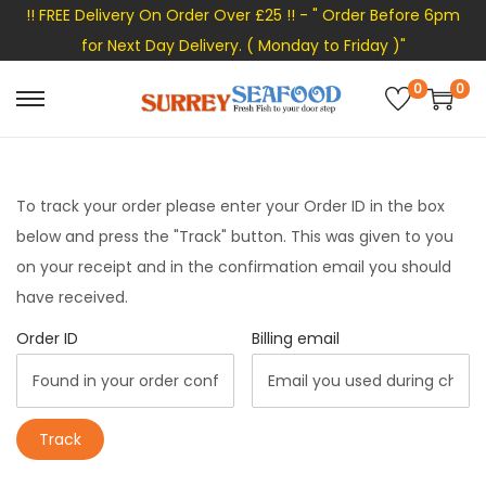
!! FREE Delivery On Order Over £25 !! - " Order Before 6pm
for Next Day Delivery. ( Monday to Friday )"
0
0
S
S
k
k
i
i
p
p
To track your order please enter your Order ID in the box
t
t
below and press the "Track" button. This was given to you
o
o
on your receipt and in the confirmation email you should
n
c
have received.
a
o
Order ID
Billing email
v
n
i
t
g
e
Track
a
n
t
t