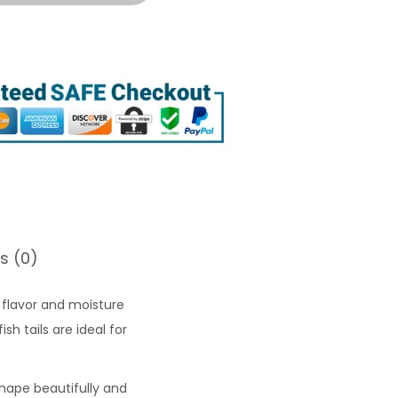
s (0)
flavor and moisture
sh tails are ideal for
 shape beautifully and