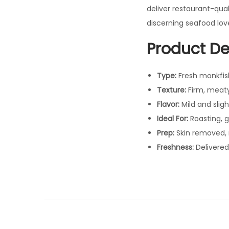
deliver restaurant-qua
discerning seafood love
Product Det
Type:
Fresh monkfish 
Texture:
Firm, meat
Flavor:
Mild and sligh
Ideal For:
Roasting, gr
Prep:
Skin removed, 
Freshness:
Delivered