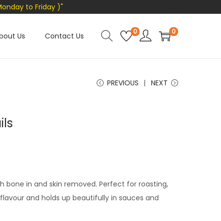
Monday to Friday )"
0
0
bout Us
Contact Us
PREVIOUS
NEXT
ils
h bone in and skin removed. Perfect for roasting,
in flavour and holds up beautifully in sauces and