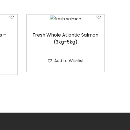
s –
Fresh Whole Atlantic Salmon
s
(3kg–5kg)
Add to Wishlist