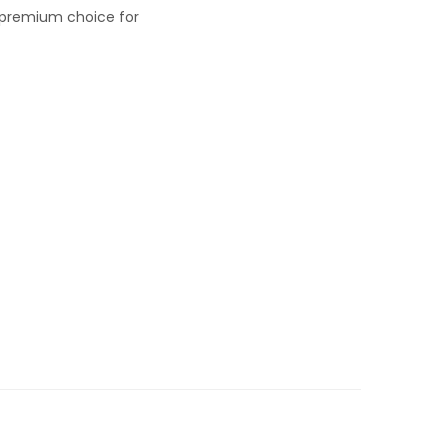
a premium choice for