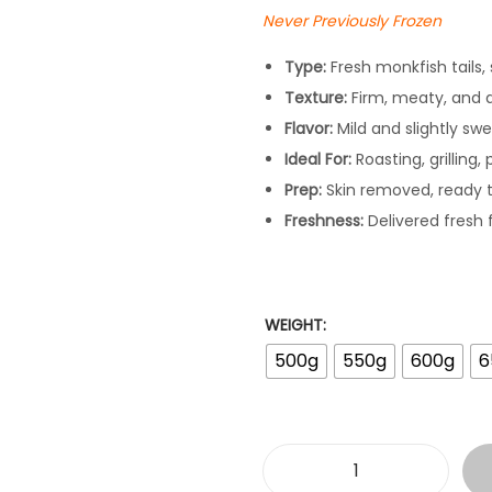
a
Never Previously Frozen
n
g
Type:
Fresh monkfish tails, 
e
Texture:
Firm, meaty, and 
:
Flavor:
Mild and slightly swee
£
Ideal For:
Roasting, grilling,
1
Prep:
Skin removed, ready 
7
Freshness:
Delivered fresh 
.
9
8
WEIGHT:
t
500g
550g
600g
6
h
r
o
u
F