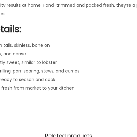
lity results at home. Hand-trimmed and packed fresh, they’re 
s
rs.
q
u
ails:
a
n
tails, skinless, bone on
t
y, and dense
i
tly sweet, similar to lobster
t
illing, pan-searing, stews, and curries
y
ready to season and cook
 fresh from market to your kitchen
Related products