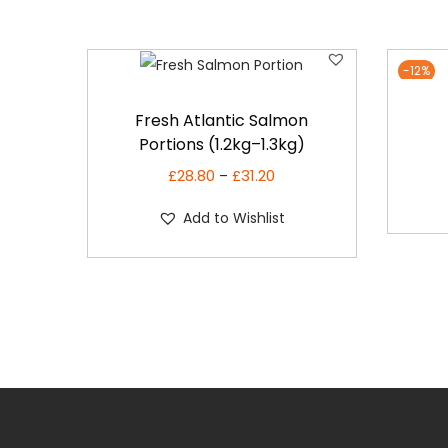
-12%
T
Fresh Atlantic Salmon
h
Portions (1.2kg–1.3kg)
i
£
28.80
£
31.20
P
s
–
r
p
Add to Wishlist
i
r
c
o
e
d
r
u
a
c
n
t
g
h
e
a