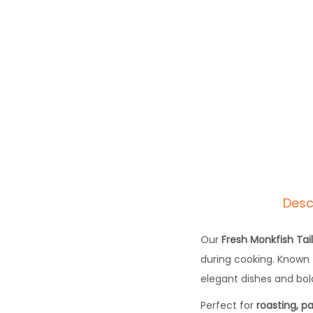
Desc
Our
Fresh Monkfish Tai
during cooking. Known 
elegant dishes and bold
Perfect for
roasting, pa