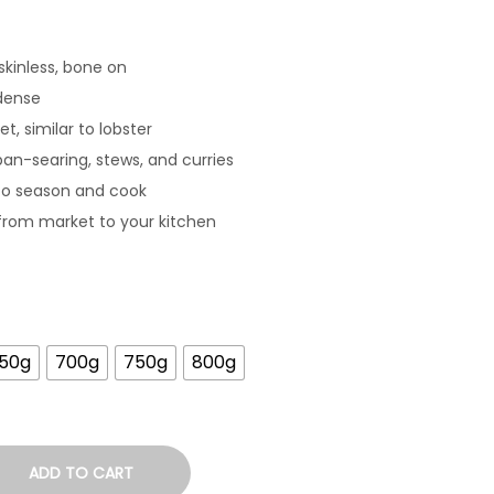
skinless, bone on
dense
t, similar to lobster
 pan-searing, stews, and curries
to season and cook
from market to your kitchen
50g
700g
750g
800g
ADD TO CART