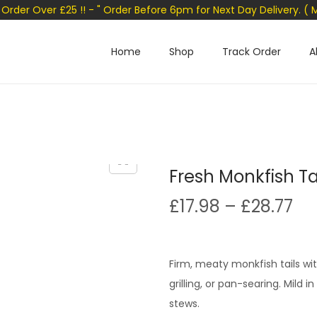
n Order Over £25 !! - " Order Before 6pm for Next Day Delivery. ( 
Home
Shop
Track Order
A
Fresh Monkfish Ta
P
£
17.98
–
£
28.77
r
i
c
Firm, meaty monkfish tails wit
e
grilling, or pan-searing. Mild 
r
stews.