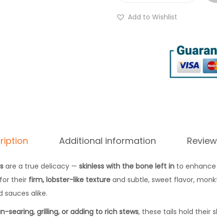
g
r
h
Add to Wishlist
e
£
s
2
h
8
M
.
o
7
n
7
k
f
i
ription
Additional information
Review
s
h
ls
are a true delicacy —
skinless with the bone left in
to enhance 
T
for their
firm, lobster-like texture
and subtle, sweet flavor, monkfi
a
 sauces alike.
i
n-searing, grilling, or adding to rich stews
, these tails hold their
l